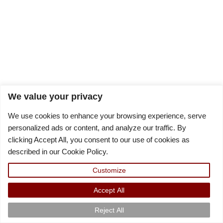
We value your privacy
We use cookies to enhance your browsing experience, serve
personalized ads or content, and analyze our traffic. By
clicking Accept All, you consent to our use of cookies as
described in our Cookie Policy.
Customize
Accept All
Reject All