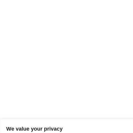
We value your privacy