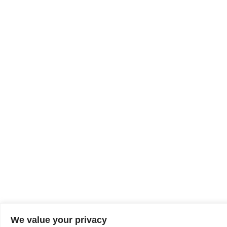
We value your privacy