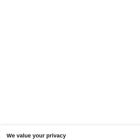
We value your privacy