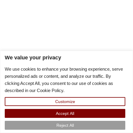
We value your privacy
We use cookies to enhance your browsing experience, serve
personalized ads or content, and analyze our traffic. By
clicking Accept All, you consent to our use of cookies as
described in our Cookie Policy.
Customize
Accept All
Reject All